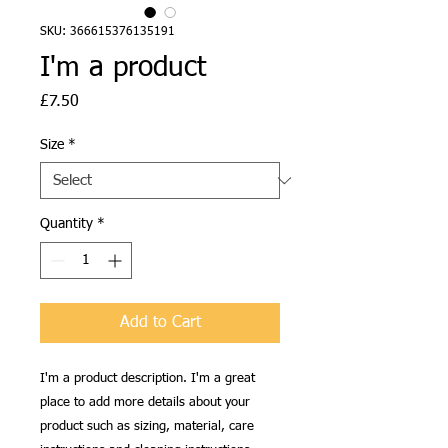
SKU: 366615376135191
I'm a product
Price
£7.50
Size
*
Quantity
*
Add to Cart
I'm a product description. I'm a great 
place to add more details about your 
product such as sizing, material, care 