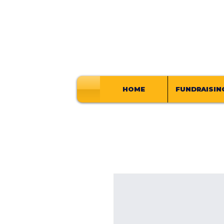
HOME
FUNDRAISIN