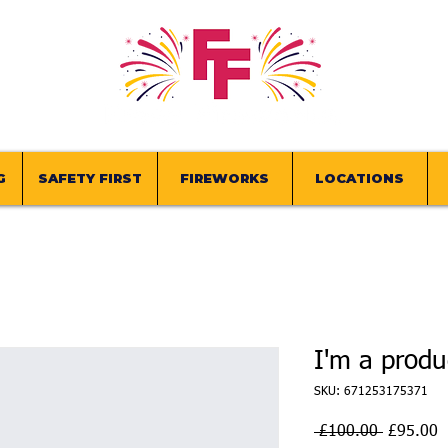
G
SAFETY FIRST
FIREWORKS
LOCATIONS
I'm a produ
SKU: 671253175371
Regular
S
 £100.00 
£95.00