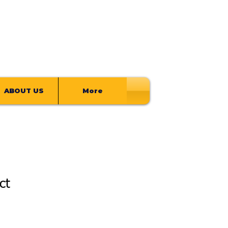
ABOUT US
More
ct
ale